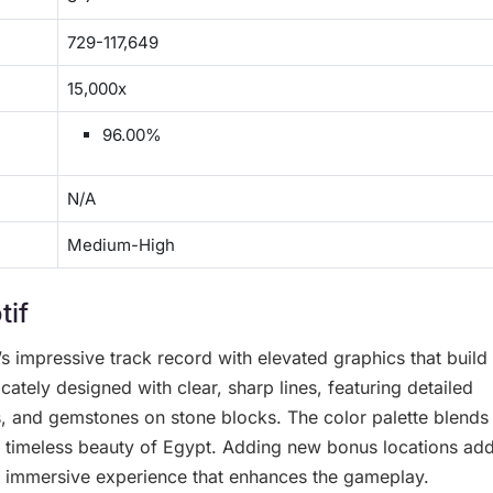
729-117,649
15,000x
96.00%
N/A
Medium-High
tif
’s impressive track record with elevated graphics that build
cately designed with clear, sharp lines, featuring detailed
s, and gemstones on stone blocks. The color palette blends
e timeless beauty of Egypt. Adding new bonus locations ad
lly immersive experience that enhances the gameplay.