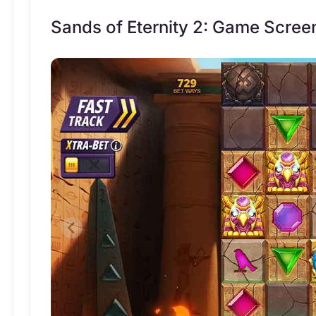
Sands of Eternity 2: Game Scree