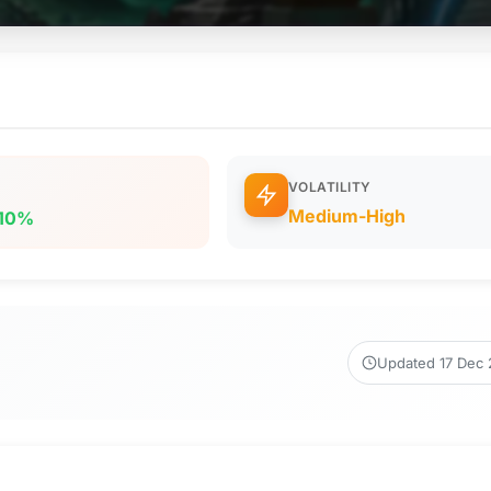
VOLATILITY
Medium-High
.10%
Updated 17 Dec