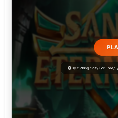
PLA
By clicking "Play For Free,"