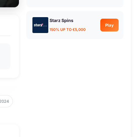
Starz Spins
Play
150% UP TO €5,000
 2024