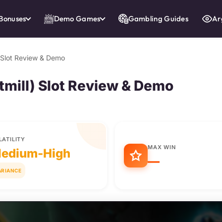
Bonuses
Demo Games
Gambling Guides
Ar
l) Slot Review & Demo
otmill) Slot Review & Demo
LATILITY
MAX WIN
edium-High
—
ARIANCE