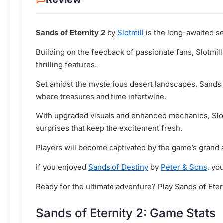
Sands of Eternity 2
by
Slotmill
is the long-awaited se
Building on the feedback of passionate fans, Slotmi
thrilling features.
Set amidst the mysterious desert landscapes,
Sands 
where treasures and time intertwine.
With upgraded visuals and enhanced mechanics, Slotm
surprises that keep the excitement fresh.
Players will become captivated by the game’s
grand
a
If you enjoyed
Sands of Destiny
by
Peter & Sons
,
you'
Ready for the ultimate adventure? Play
Sands of Eter
Sands of Eternity 2: Game Stats