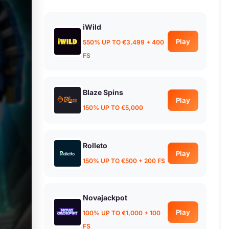
iWild
Play
550% UP TO €3,499 + 400
FS
Blaze Spins
Play
150% UP TO €5,000
Rolleto
Play
150% UP TO €500 + 200 FS
Novajackpot
Play
100% UP TO €1,000 + 100
FS