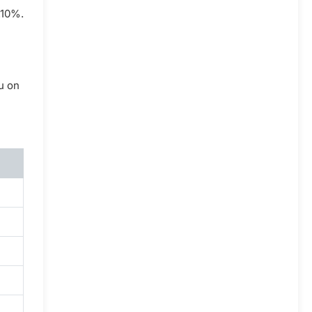
.10%.
u on