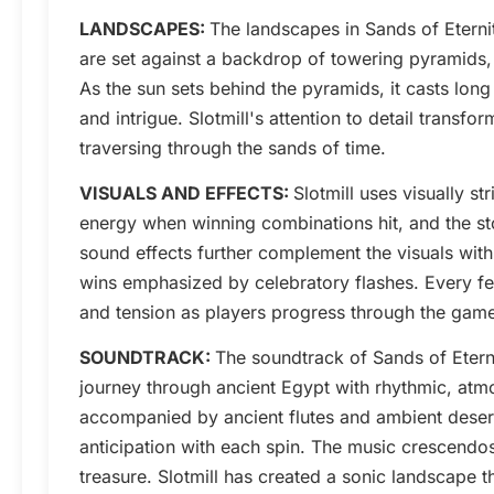
LANDSCAPES:
The landscapes in Sands of Eterni
are set against a backdrop of towering pyramids,
As the sun sets behind the pyramids, it casts lo
and intrigue. Slotmill's attention to detail transf
traversing through the sands of time.
VISUALS AND EFFECTS:
Slotmill uses visually s
energy when winning combinations hit, and the sto
sound effects further complement the visuals with
wins emphasized by celebratory flashes. Every fe
and tension as players progress through the game’
SOUNDTRACK:
The soundtrack of Sands of Etern
journey through ancient Egypt with rhythmic, atm
accompanied by ancient flutes and ambient desert
anticipation with each spin. The music crescendos 
treasure. Slotmill has created a sonic landscape 