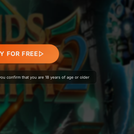
Y FOR FREE
 you confirm that you are 18 years of age or older