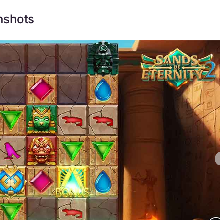
nshots