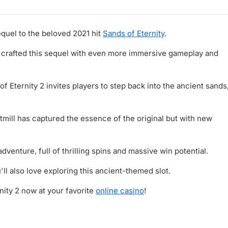
quel to the beloved 2021 hit
Sands of Eternity
.
ll crafted this sequel with even more immersive gameplay and
of Eternity 2
invites players to step back into the ancient sands
ill has captured the essence of the original but with new
dventure, full of thrilling spins and massive win potential.
ll also love exploring this ancient-themed slot.
nity 2
now at your favorite
online
c
asino
!