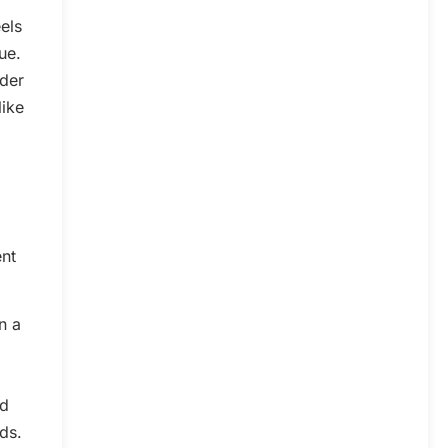
els
ue.
nder
like
ent
n a
ed
ds.