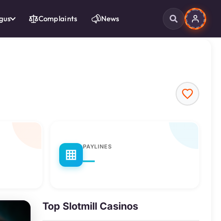
gus
Complaints
News
PAYLINES
—
Top Slotmill Casinos