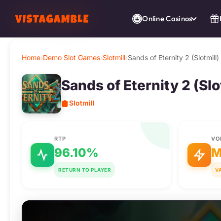
Online Casinos
Home
›
Demo Slot Games
›
Slotmill
›
Sands of Eternity 2 (Slotmil
Sands of Eternity 2 (Sl
Slotmill
RTP
VO
96.10%
M
RETURN TO PLAYER
V