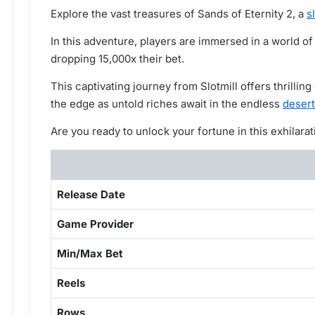
Explore the vast treasures of Sands of Eternity 2, a
s
In this adventure, players are immersed in a world of
dropping 15,000x their bet.
This captivating journey from Slotmill offers thrilli
the edge as untold riches await in the endless
desert
Are you ready to unlock your fortune in this exhilara
Release Date
Game Provider
Min/Max Bet
Reels
Rows