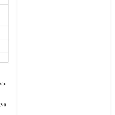
 on
ds a