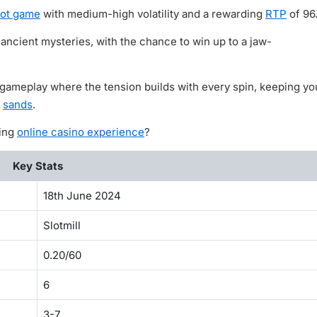
lot game
with medium-high volatility and a rewarding
RTP
of 96
 ancient mysteries, with the chance to win up to a jaw-
ng gameplay where the tension builds with every spin, keeping yo
sands
.
ting
online casino experience
?
Key Stats
18th June 2024
Slotmill
0.20/60
6
3-7