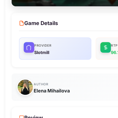
Game Details
PROVIDER
RTP
Slotmill
96
AUTHOR
Elena Mihailova
Review