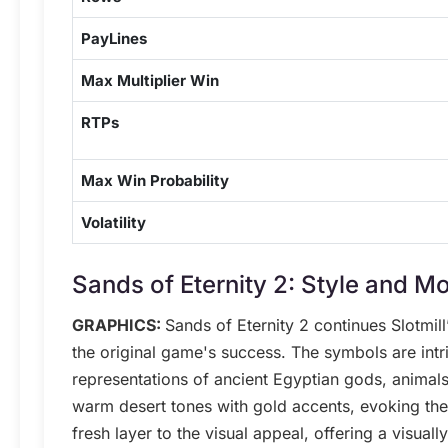
PayLines
Max Multiplier Win
RTPs
Max Win Probability
Volatility
Sands of Eternity 2: Style and Mo
GRAPHICS:
Sands of Eternity 2 continues Slotmill
the original game's success. The symbols are intri
representations of ancient Egyptian gods, animal
warm desert tones with gold accents, evoking th
fresh layer to the visual appeal, offering a visua