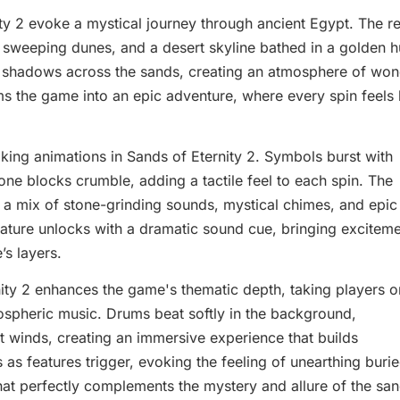
ty 2 evoke a mystical journey through ancient Egypt. The re
 sweeping dunes, and a desert skyline bathed in a golden h
ng shadows across the sands, creating an atmosphere of wo
orms the game into an epic adventure, where every spin feels 
triking animations in Sands of Eternity 2. Symbols burst with
ne blocks crumble, adding a tactile feel to each spin. The
 a mix of stone-grinding sounds, mystical chimes, and epic
ature unlocks with a dramatic sound cue, bringing excitem
s layers.
ity 2 enhances the game's thematic depth, taking players o
ospheric music. Drums beat softly in the background,
 winds, creating an immersive experience that builds
as features trigger, evoking the feeling of unearthing buri
that perfectly complements the mystery and allure of the san