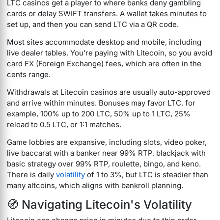
LTC casinos get a player to where banks deny gambling
cards or delay SWIFT transfers. A wallet takes minutes to
set up, and then you can send LTC via a QR code.
Most sites accommodate desktop and mobile, including
live dealer tables. You’re paying with Litecoin, so you avoid
card FX (Foreign Exchange) fees, which are often in the
cents range.
Withdrawals at Litecoin casinos are usually auto-approved
and arrive within minutes. Bonuses may favor LTC, for
example, 100% up to 200 LTC, 50% up to 1 LTC, 25%
reload to 0.5 LTC, or 1:1 matches.
Game lobbies are expansive, including slots, video poker,
live baccarat with a banker near 99% RTP, blackjack with
basic strategy over 99% RTP, roulette, bingo, and keno.
There is daily
volatility
of 1 to 3%, but LTC is steadier than
many altcoins, which aligns with bankroll planning.
🧭 Navigating Litecoin's Volatility