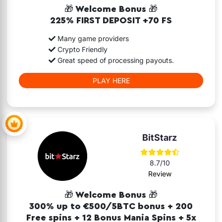
🎁 Welcome Bonus 🎁
225% FIRST DEPOSIT +70 FS
Many game providers
Crypto Friendly
Great speed of processing payouts.
PLAY HERE
BitStarz
8.7/10
Review
🎁 Welcome Bonus 🎁
300% up to €500/5BTC bonus + 200
Free spins + 12 Bonus Mania Spins + 5x