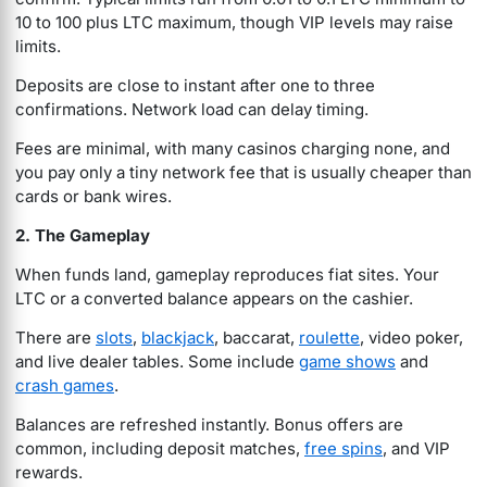
10 to 100 plus LTC maximum, though VIP levels may raise
limits.
Deposits are close to instant after one to three
confirmations. Network load can delay timing.
Fees are minimal, with many casinos charging none, and
you pay only a tiny network fee that is usually cheaper than
cards or bank wires.
2. The Gameplay
When funds land, gameplay reproduces fiat sites. Your
LTC or a converted balance appears on the cashier.
There are
slots
,
blackjack
, baccarat,
roulette
, video poker,
and live dealer tables. Some include
game shows
and
crash games
.
Balances are refreshed instantly. Bonus offers are
common, including deposit matches,
free spins
, and VIP
rewards.