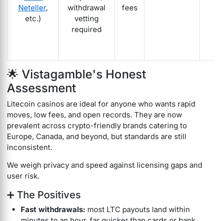
Neteller
,
withdrawal
fees
etc.)
vetting
required
🌟
Vistagamble's Honest
Assessment
Litecoin casinos are ideal for anyone who wants rapid
moves, low fees, and open records. They are now
prevalent across crypto-friendly brands catering to
Europe, Canada, and beyond, but standards are still
inconsistent.
We weigh privacy and speed against licensing gaps and
user risk.
➕
The Positives
Fast withdrawals:
most LTC payouts land within
minutes to an hour, far quicker than cards or bank