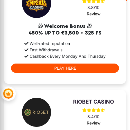
8.8/10
Review
🎁 Welcome Bonus 🎁
450% UP TO €3,500 + 325 FS
Well-rated reputation
Fast Withdrawals
Cashback Every Monday And Thursday
PLAY HERE
RIOBET CASINO
8.4/10
Review