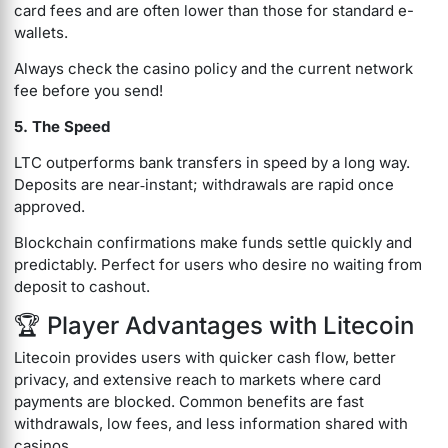
card fees and are often lower than those for standard e-
wallets.
Always check the casino policy and the current network
fee before you send!
5. The Speed
LTC outperforms bank transfers in speed by a long way.
Deposits are near‑instant; withdrawals are rapid once
approved.
Blockchain confirmations make funds settle quickly and
predictably. Perfect for users who desire no waiting from
deposit to cashout.
🏆 Player Advantages with Litecoin
Litecoin provides users with quicker cash flow, better
privacy, and extensive reach to markets where card
payments are blocked. Common benefits are fast
withdrawals, low fees, and less information shared with
casinos.