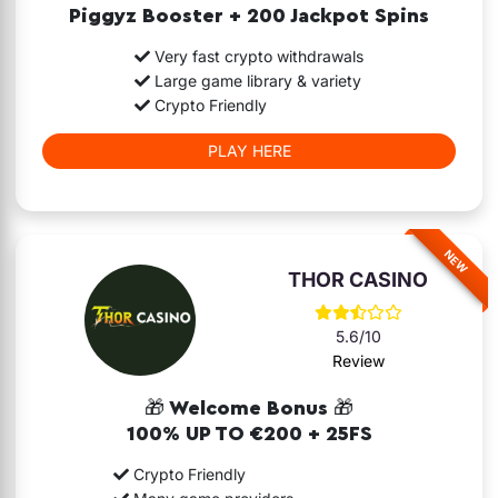
Piggyz Booster + 200 Jackpot Spins
Very fast crypto withdrawals
Large game library & variety
Crypto Friendly
PLAY HERE
NEW
THOR CASINO
5.6/10
Review
🎁 Welcome Bonus 🎁
100% UP TO €200 + 25FS
Crypto Friendly