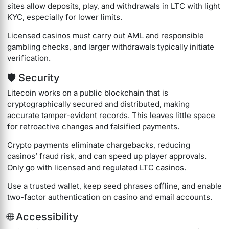
sites allow deposits, play, and withdrawals in LTC with light
KYC, especially for lower limits.
Licensed casinos must carry out AML and responsible
gambling checks, and larger withdrawals typically initiate
verification.
🛡️ Security
Litecoin works on a public blockchain that is
cryptographically secured and distributed, making
accurate tamper-evident records. This leaves little space
for retroactive changes and falsified payments.
Crypto payments eliminate chargebacks, reducing
casinos’ fraud risk, and can speed up player approvals.
Only go with licensed and regulated LTC casinos.
Use a trusted wallet, keep seed phrases offline, and enable
two-factor authentication on casino and email accounts.
🌐 Accessibility