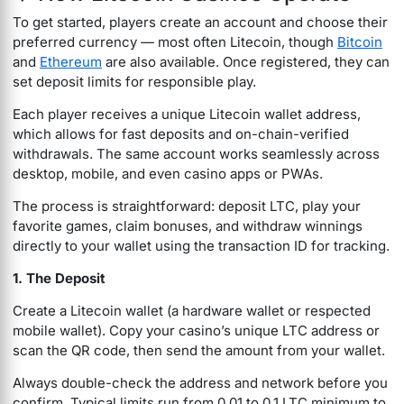
To get started, players create an account and choose their
preferred currency — most often Litecoin, though
Bitcoin
and
Ethereum
are also available. Once registered, they can
set deposit limits for responsible play.
Each player receives a unique Litecoin wallet address,
which allows for fast deposits and on-chain-verified
withdrawals. The same account works seamlessly across
desktop, mobile, and even casino apps or PWAs.
The process is straightforward: deposit LTC, play your
favorite games, claim bonuses, and withdraw winnings
directly to your wallet using the transaction ID for tracking.
1. The Deposit
Create a Litecoin wallet (a hardware wallet or respected
mobile wallet). Copy your casino’s unique LTC address or
scan the QR code, then send the amount from your wallet.
Always double-check the address and network before you
confirm. Typical limits run from 0.01 to 0.1 LTC minimum to