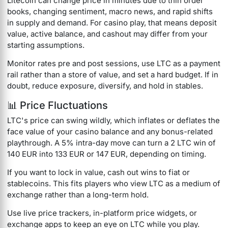
Litecoin can change price in minutes due to thin order
books, changing sentiment, macro news, and rapid shifts
in supply and demand. For casino play, that means deposit
value, active balance, and cashout may differ from your
starting assumptions.
Monitor rates pre and post sessions, use LTC as a payment
rail rather than a store of value, and set a hard budget. If in
doubt, reduce exposure, diversify, and hold in stables.
📊 Price Fluctuations
LTC's price can swing wildly, which inflates or deflates the
face value of your casino balance and any bonus-related
playthrough. A 5% intra-day move can turn a 2 LTC win of
140 EUR into 133 EUR or 147 EUR, depending on timing.
If you want to lock in value, cash out wins to fiat or
stablecoins. This fits players who view LTC as a medium of
exchange rather than a long-term hold.
Use live price trackers, in-platform price widgets, or
exchange apps to keep an eye on LTC while you play.