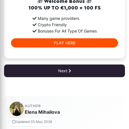
🎁 Welcome Bonus 🎁
100% UP TO €1,000 + 100 FS
Many game providers
Crypto Friendly
Bonuses For All Type Of Games
PLAY HERE
Next
AUTHOR
Elena Mihailova
Updated 05 May 2026