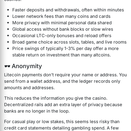
Faster deposits and withdrawals, often within minutes
Lower network fees than many coins and cards
More privacy with minimal personal data shared
Global access without bank blocks or slow wires
Occasional LTC-only bonuses and reload offers
Broad game choice across slots, tables, and live rooms
Price swings of typically 1-3% per day offer a more
stable return on investment than many altcoins.
🕶️ Anonymity
Litecoin payments don’t require your name or address. You
send from a wallet address, and the ledger records only
amounts and addresses.
This reduces the information you give the casino.
Decentralized rails add an extra layer of privacy because
banks are no longer in the loop.
For casual play or low stakes, this seems less risky than
credit card statements detailing gambling spend. A few