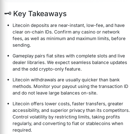
🗝️
Key Takeaways
Litecoin deposits are near-instant, low-fee, and have
clear on-chain IDs. Confirm any casino or network
fees, as well as minimum and maximum limits, before
sending.
Gameplay pairs fiat sites with complete slots and live
dealer libraries. We expect seamless balance updates
and the odd crypto-only feature.
Litecoin withdrawals are usually quicker than bank
methods. Monitor your payout using the transaction ID
and do not leave large balances on-site.
Litecoin offers lower costs, faster transfers, greater
accessibility, and superior privacy than its competitors.
Control volatility by restricting limits, taking profits
regularly, and converting to fiat or stablecoins when
required.