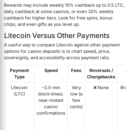
Rewards may include weekly 10% cashback up to 0.5 LTC,
daily cashback at some casinos, or even 20% weekly
cashback for higher tiers. Look for free spins, bonus
chips, and even gifts as you level up.
Litecoin Versus Other Payments
A useful way to compare Litecoin against other payment
options for casino deposits is to chart speed, price,
sovereignty, and accessibility across payment rails.
Payment
Speed
Fees
Reversals /
A
Type
Chargebacks
L
Litecoin
~2.5-min
Very
❌ None
Broa
(LTC)
block times;
low (a
a
near-instant
few
casino
cents)
confirmations