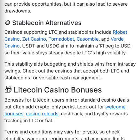
can provide opportunities, but it can also lead to severe
drawdowns.
🪙 Stablecoin Alternatives
Casinos supporting LTC and stablecoins include
Riobet
Casino
,
Zet Casino
,
Tornadobet
,
Casombie
, and
Verde
Casino
. USDT and USDC aim to maintain a 1:1 peg to USD,
so their value stays steady despite LTC's high volatility.
This stability aids budgeting and shields wins from intraday
swings. Check out the casinos that accept both LTC and
stablecoins for versatile cash management.
🎁 Litecoin Casino Bonuses
Bonuses for Litecoin users mirror standard casino deals
but often add crypto-only perks. Look out for
welcome
bonuses
,
casino reloads
, cashback, and loyalty rewards
tracking in LTC or fiat.
Terms and conditions may vary for crypto, so check
eligibility, wagering requirements, and any game limits