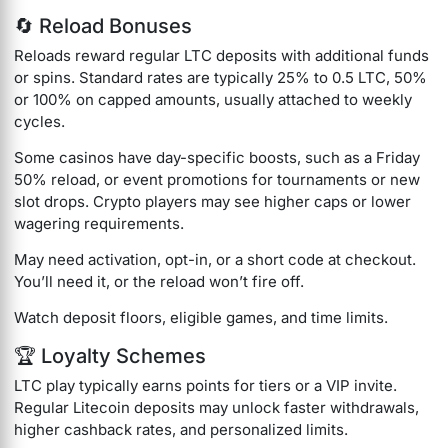
🔄 Reload Bonuses
Reloads reward regular LTC deposits with additional funds
or spins. Standard rates are typically 25% to 0.5 LTC, 50%
or 100% on capped amounts, usually attached to weekly
cycles.
Some casinos have day-specific boosts, such as a Friday
50% reload, or event promotions for tournaments or new
slot drops. Crypto players may see higher caps or lower
wagering requirements.
May need activation, opt-in, or a short code at checkout.
You’ll need it, or the reload won’t fire off.
Watch deposit floors, eligible games, and time limits.
🏆 Loyalty Schemes
LTC play typically earns points for tiers or a VIP invite.
Regular Litecoin deposits may unlock faster withdrawals,
higher cashback rates, and personalized limits.