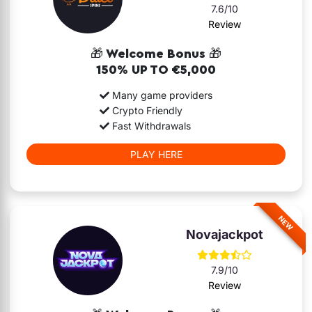
7.6/10
Review
🎁 Welcome Bonus 🎁
150% UP TO €5,000
Many game providers
Crypto Friendly
Fast Withdrawals
PLAY HERE
NEW
Novajackpot
7.9/10
Review