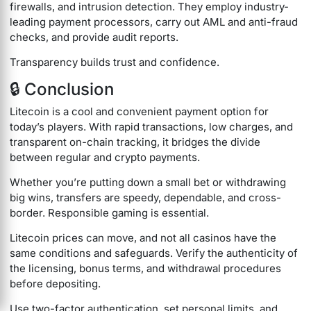
firewalls, and intrusion detection. They employ industry-
leading payment processors, carry out AML and anti-fraud
checks, and provide audit reports.
Transparency builds trust and confidence.
🔒
Conclusion
Litecoin is a cool and convenient payment option for
today’s players. With rapid transactions, low charges, and
transparent on-chain tracking, it bridges the divide
between regular and crypto payments.
Whether you’re putting down a small bet or withdrawing
big wins, transfers are speedy, dependable, and cross-
border. Responsible gaming is essential.
Litecoin prices can move, and not all casinos have the
same conditions and safeguards. Verify the authenticity of
the licensing, bonus terms, and withdrawal procedures
before depositing.
Use two-factor authentication, set personal limits, and