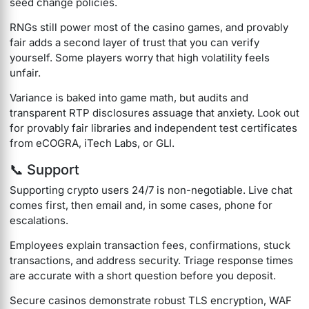
seed change policies.
RNGs still power most of the casino games, and provably
fair adds a second layer of trust that you can verify
yourself. Some players worry that high volatility feels
unfair.
Variance is baked into game math, but audits and
transparent RTP disclosures assuage that anxiety. Look out
for provably fair libraries and independent test certificates
from eCOGRA, iTech Labs, or GLI.
📞 Support
Supporting crypto users 24/7 is non-negotiable. Live chat
comes first, then email and, in some cases, phone for
escalations.
Employees explain transaction fees, confirmations, stuck
transactions, and address security. Triage response times
are accurate with a short question before you deposit.
Secure casinos demonstrate robust TLS encryption, WAF