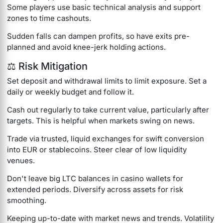
Some players use basic technical analysis and support
zones to time cashouts.
Sudden falls can dampen profits, so have exits pre-
planned and avoid knee-jerk holding actions.
⚖️ Risk Mitigation
Set deposit and withdrawal limits to limit exposure. Set a
daily or weekly budget and follow it.
Cash out regularly to take current value, particularly after
targets. This is helpful when markets swing on news.
Trade via trusted, liquid exchanges for swift conversion
into EUR or stablecoins. Steer clear of low liquidity
venues.
Don't leave big LTC balances in casino wallets for
extended periods. Diversify across assets for risk
smoothing.
Keeping up-to-date with market news and trends. Volatility