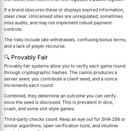
If a brand obscures these or displays expired information,
steer clear. Unlicensed sites are unregulated, sometimes
miss audits, and may not implement robust payment
controls.
The risks include late withdrawals, confusing bonus terms,
and a lack of player recourse.
🔍 Provably Fair
Provably fair systems allow you to verify each game round
through cryptographic hashes. The casino produces a
server seed; you contribute a client seed, and a nonce
increments each round.
Combined, they determine an outcome you can verify
once the seed is disclosed. This is prevalent in dice,
crash, and some slot-style games.
Third-party checks count. Keep an eye out for SHA‑256 or
similar algorithms, open verification tools, and intuitive