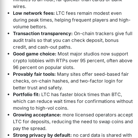
wires.
Low network fees:
LTC fees remain modest even
during peak times, helping frequent players and high-
volume bettors.
Transaction transparency:
On-chain trackers give full
audit trails so that you can check deposit, bonus
credit, and cash-out paths.
Good game choice:
Most major studios now support
crypto lobbies with RTPs over 95 percent, often above
96 percent on popular slots.
Provably fair tools:
Many sites offer seed-based fair
checks, on-chain hashes, and two-factor login for
better trust and safety.
Portfolio fit:
LTC has faster block times than BTC,
which can reduce wait times for confirmations without
moving to high-vol coins.
Growing acceptance:
more licensed operators accept
LTC for deposits, reducing the need to swap coins and
pay the spread.
Strong privacy by default:
no card data is shared with