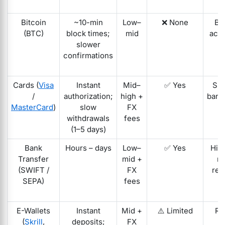
Bitcoin
~10-min
Low–
❌ None
Br
(BTC)
block times;
mid
acc
slower
confirmations
Cards (
Visa
Instant
Mid–
✅ Yes
Sub
/
authorization;
high +
bank
MasterCard
)
slow
FX
withdrawals
fees
(1–5 days)
Bank
Hours – days
Low–
✅ Yes
Hig
Transfer
mid +
re
(SWIFT /
FX
res
SEPA)
fees
E-Wallets
Instant
Mid +
⚠️ Limited
Re
(
Skrill
,
deposits;
FX
l