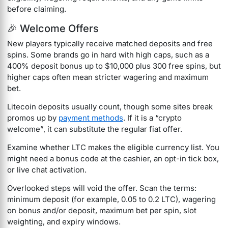
before claiming.
🎉 Welcome Offers
New players typically receive matched deposits and free
spins. Some brands go in hard with high caps, such as a
400% deposit bonus up to $10,000 plus 300 free spins, but
higher caps often mean stricter wagering and maximum
bet.
Litecoin deposits usually count, though some sites break
promos up by
payment methods
. If it is a “crypto
welcome”, it can substitute the regular fiat offer.
Examine whether LTC makes the eligible currency list. You
might need a bonus code at the cashier, an opt-in tick box,
or live chat activation.
Overlooked steps will void the offer. Scan the terms:
minimum deposit (for example, 0.05 to 0.2 LTC), wagering
on bonus and/or deposit, maximum bet per spin, slot
weighting, and expiry windows.