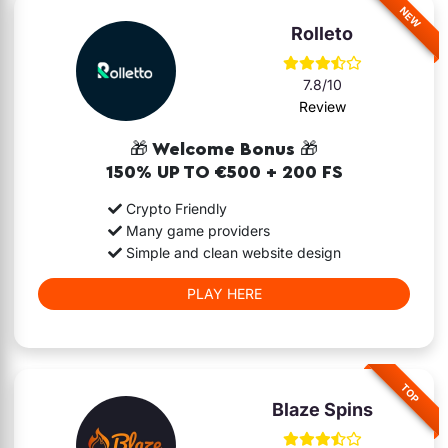
NEW
Rolleto
7.8/10
Review
🎁 Welcome Bonus 🎁
150% UP TO €500 + 200 FS
Crypto Friendly
Many game providers
Simple and clean website design
PLAY HERE
TOP
Blaze Spins