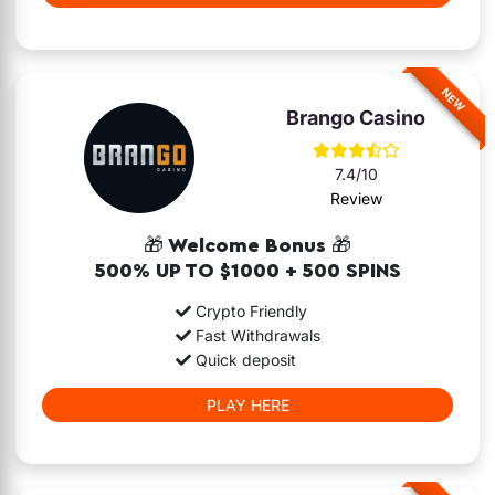
NEW
Brango Casino
7.4/10
Review
🎁 Welcome Bonus 🎁
500% UP TO $1000 + 500 SPINS
Crypto Friendly
Fast Withdrawals
Quick deposit
PLAY HERE