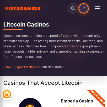
Litecoin Casinos
Litecoin casinos combine the speed of crypto with the familiarity
of traditional play — delivering near-instant deposits, low fees, and
global access. Discover how LTC-powered casinos give players
faster payouts, tighter privacy, and a smoother gaming experience
from first spin to cashout.
Home
›
Deposit Methods
›
Litecoin Casinos
Casinos That Accept Litecoin
RECOMMENDED
Emperia Casino