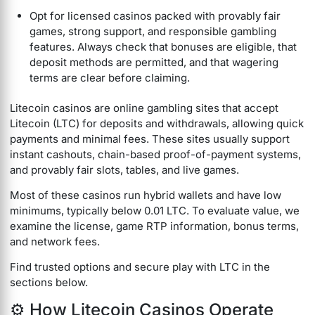
Opt for licensed casinos packed with provably fair
games, strong support, and responsible gambling
features. Always check that bonuses are eligible, that
deposit methods are permitted, and that wagering
terms are clear before claiming.
Litecoin casinos are online gambling sites that accept
Litecoin (LTC) for deposits and withdrawals, allowing quick
payments and minimal fees. These sites usually support
instant cashouts, chain-based proof-of-payment systems,
and provably fair slots, tables, and live games.
Most of these casinos run hybrid wallets and have low
minimums, typically below 0.01 LTC. To evaluate value, we
examine the license, game RTP information, bonus terms,
and network fees.
Find trusted options and secure play with LTC in the
sections below.
⚙️ How Litecoin Casinos Operate