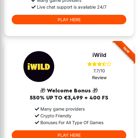
Many game providers
Live chat support is available 24/7
PLAY HERE
NEW
iWild
7.7/10
Review
🎁 Welcome Bonus 🎁
550% UP TO €3,499 + 400 FS
Many game providers
Crypto Friendly
Bonuses For All Type Of Games
PLAY HERE