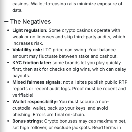
casinos. Wallet-to-casino rails minimize exposure of
data.
➖
The Negatives
Light regulation:
Some crypto casinos operate with
weak or no licenses and skip third-party audits, which
increases risk.
Volatility risk:
LTC price can swing. Your balance
amount may fluctuate between stake and cashout.
KYC friction later:
some brands let you play quickly
first, then ask for checks on big wins, which can delay
payouts.
Mixed fairness signals:
not all sites publish public RTP
reports or recent audit logs. Proof must be recent and
verifiable!
Wallet responsibility:
You must secure a non-
custodial wallet, back up your keys, and avoid
phishing. Errors are final on-chain.
Bonus strings:
Crypto bonuses may cap maximum bet,
set high rollover, or exclude jackpots. Read terms in