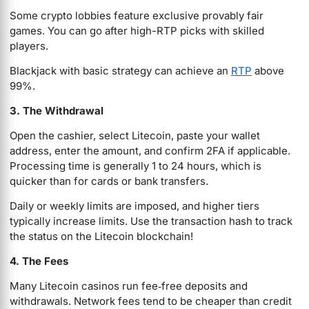
Some crypto lobbies feature exclusive provably fair
games. You can go after high-RTP picks with skilled
players.
Blackjack with basic strategy can achieve an
RTP
above
99%.
3. The Withdrawal
Open the cashier, select Litecoin, paste your wallet
address, enter the amount, and confirm 2FA if applicable.
Processing time is generally 1 to 24 hours, which is
quicker than for cards or bank transfers.
Daily or weekly limits are imposed, and higher tiers
typically increase limits. Use the transaction hash to track
the status on the Litecoin blockchain!
4. The Fees
Many Litecoin casinos run fee‑free deposits and
withdrawals. Network fees tend to be cheaper than credit