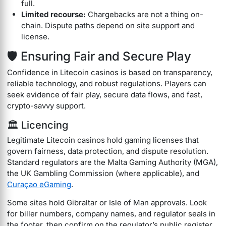
full.
Limited recourse:
Chargebacks are not a thing on-
chain. Dispute paths depend on site support and
license.
🛡️ Ensuring Fair and Secure Play
Confidence in Litecoin casinos is based on transparency,
reliable technology, and robust regulations. Players can
seek evidence of fair play, secure data flows, and fast,
crypto-savvy support.
🏛️ Licencing
Legitimate Litecoin casinos hold gaming licenses that
govern fairness, data protection, and dispute resolution.
Standard regulators are the Malta Gaming Authority (MGA),
the UK Gambling Commission (where applicable), and
Curaçao eGaming
.
Some sites hold Gibraltar or Isle of Man approvals. Look
for biller numbers, company names, and regulator seals in
the footer, then confirm on the regulator’s public register.