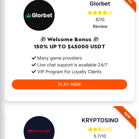
Glorbet
8/10
Review
🎁 Welcome Bonus 🎁
150% UP TO $45000 USDT
Many game providers
Live chat support is available 24/7
VIP Program For Loyalty Clients
PLAY HERE
NEW
KRYPTOSINO
5.7/10