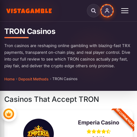
TRON Casinos
Tron casinos are reshaping online gambling with blazing-fast TRX
payments, transparent on-chain play, and real player control. Dive
into our full review to see which TRON casinos actually pay fast,
play fair, and deliver the crypto edge others only promise.
Home
›
Deposit Methods
›
TRON Casinos
Casinos That Accept TRON
RECOMMENDED
Emperia Casino