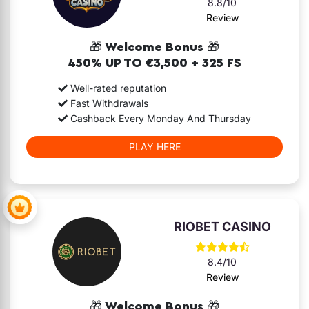
8.8/10
Review
🎁 Welcome Bonus 🎁
450% UP TO €3,500 + 325 FS
Well-rated reputation
Fast Withdrawals
Cashback Every Monday And Thursday
PLAY HERE
RIOBET CASINO
8.4/10
Review
🎁 Welcome Bonus 🎁