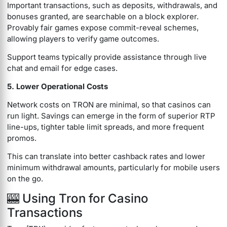
Important transactions, such as deposits, withdrawals, and
bonuses granted, are searchable on a block explorer.
Provably fair games expose commit-reveal schemes,
allowing players to verify game outcomes.
Support teams typically provide assistance through live
chat and email for edge cases.
5. Lower Operational Costs
Network costs on TRON are minimal, so that casinos can
run light. Savings can emerge in the form of superior RTP
line-ups, tighter table limit spreads, and more frequent
promos.
This can translate into better cashback rates and lower
minimum withdrawal amounts, particularly for mobile users
on the go.
🎰 Using Tron for Casino
Transactions