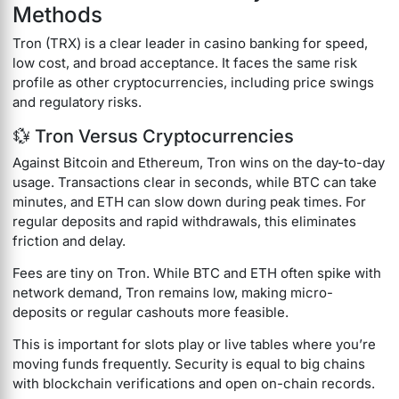
Methods
Tron (TRX) is a clear leader in casino banking for speed,
low cost, and broad acceptance. It faces the same risk
profile as other cryptocurrencies, including price swings
and regulatory risks.
💱 Tron Versus Cryptocurrencies
Against Bitcoin and Ethereum, Tron wins on the day-to-day
usage. Transactions clear in seconds, while BTC can take
minutes, and ETH can slow down during peak times. For
regular deposits and rapid withdrawals, this eliminates
friction and delay.
Fees are tiny on Tron. While BTC and ETH often spike with
network demand, Tron remains low, making micro-
deposits or regular cashouts more feasible.
This is important for slots play or live tables where you’re
moving funds frequently. Security is equal to big chains
with blockchain verifications and open on-chain records.