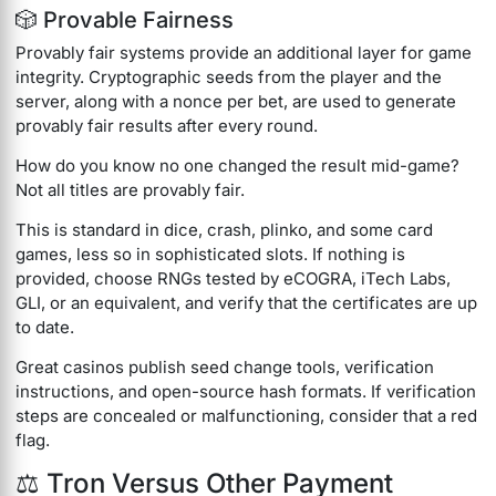
🎲 Provable Fairness
Provably fair systems provide an additional layer for game
integrity. Cryptographic seeds from the player and the
server, along with a nonce per bet, are used to generate
provably fair results after every round.
How do you know no one changed the result mid-game?
Not all titles are provably fair.
This is standard in dice, crash, plinko, and some card
games, less so in sophisticated slots. If nothing is
provided, choose RNGs tested by eCOGRA, iTech Labs,
GLI, or an equivalent, and verify that the certificates are up
to date.
Great casinos publish seed change tools, verification
instructions, and open-source hash formats. If verification
steps are concealed or malfunctioning, consider that a red
flag.
⚖️ Tron Versus Other Payment