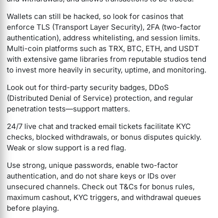
Wallets can still be hacked, so look for casinos that
enforce TLS (Transport Layer Security), 2FA (two-factor
authentication), address whitelisting, and session limits.
Multi-coin platforms such as TRX, BTC, ETH, and USDT
with extensive game libraries from reputable studios tend
to invest more heavily in security, uptime, and monitoring.
Look out for third-party security badges, DDoS
(Distributed Denial of Service) protection, and regular
penetration tests—support matters.
24/7 live chat and tracked email tickets facilitate KYC
checks, blocked withdrawals, or bonus disputes quickly.
Weak or slow support is a red flag.
Use strong, unique passwords, enable two-factor
authentication, and do not share keys or IDs over
unsecured channels. Check out T&Cs for bonus rules,
maximum cashout, KYC triggers, and withdrawal queues
before playing.