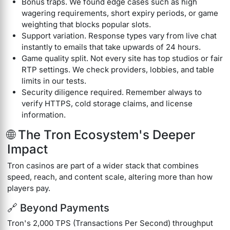
Bonus traps. We found edge cases such as high
wagering requirements, short expiry periods, or game
weighting that blocks popular slots.
Support variation. Response types vary from live chat
instantly to emails that take upwards of 24 hours.
Game quality split. Not every site has top studios or fair
RTP settings. We check providers, lobbies, and table
limits in our tests.
Security diligence required. Remember always to
verify HTTPS, cold storage claims, and license
information.
🌐 The Tron Ecosystem's Deeper
Impact
Tron casinos are part of a wider stack that combines
speed, reach, and content scale, altering more than how
players pay.
🔗 Beyond Payments
Tron's 2,000 TPS (Transactions Per Second) throughput