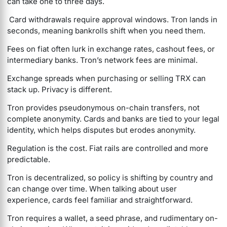
can take one to three days.
Card withdrawals require approval windows. Tron lands in
seconds, meaning bankrolls shift when you need them.
Fees on fiat often lurk in exchange rates, cashout fees, or
intermediary banks. Tron’s network fees are minimal.
Exchange spreads when purchasing or selling TRX can
stack up. Privacy is different.
Tron provides pseudonymous on-chain transfers, not
complete anonymity. Cards and banks are tied to your legal
identity, which helps disputes but erodes anonymity.
Regulation is the cost. Fiat rails are controlled and more
predictable.
Tron is decentralized, so policy is shifting by country and
can change over time. When talking about user
experience, cards feel familiar and straightforward.
Tron requires a wallet, a seed phrase, and rudimentary on-