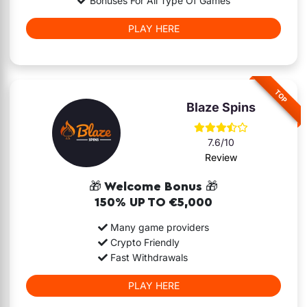
Bonuses For All Type Of Games
PLAY HERE
TOP
Blaze Spins
7.6/10
Review
🎁 Welcome Bonus 🎁
150% UP TO €5,000
Many game providers
Crypto Friendly
Fast Withdrawals
PLAY HERE