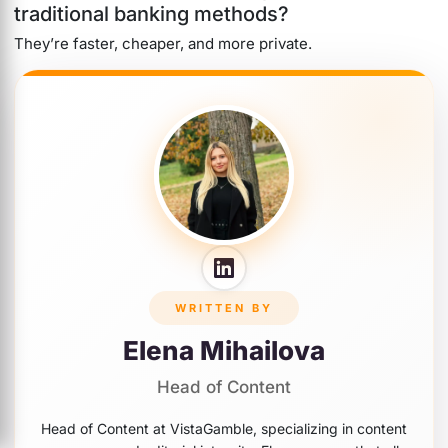
traditional banking methods?
They’re faster, cheaper, and more private.
WRITTEN BY
Elena Mihailova
Head of Content
Head of Content at VistaGamble, specializing in content