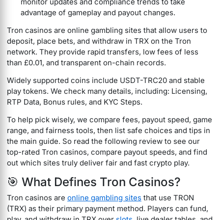
monitor updates and compliance trends to take
advantage of gameplay and payout changes.
Tron casinos are online gambling sites that allow users to
deposit, place bets, and withdraw in TRX on the Tron
network. They provide rapid transfers, low fees of less
than £0.01, and transparent on-chain records.
Widely supported coins include USDT-TRC20 and stable
play tokens. We check many details, including: Licensing,
RTP Data, Bonus rules, and KYC Steps.
To help pick wisely, we compare fees, payout speed, game
range, and fairness tools, then list safe choices and tips in
the main guide. So read the following review to see our
top-rated Tron casinos, compare payout speeds, and find
out which sites truly deliver fair and fast crypto play.
🎯 What Defines Tron Casinos?
Tron casinos are
online gambling sites
that use TRON
(TRX) as their primary payment method. Players can fund,
play, and withdraw in TRX over
slots
, live dealer tables, and