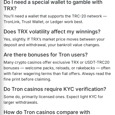
Do I need a special wallet to gamble with
TRX?
You’ll need a wallet that supports the TRC-20 network —
TronLink, Trust Wallet, or Ledger work best.
Does TRX volatility affect my winnings?
Yes, slightly. If TRX’s market price moves between your
deposit and withdrawal, your bankroll value changes.
Are there bonuses for Tron users?
Many crypto casinos offer exclusive TRX or USDT-TRC20
bonuses — welcome packs, reloads, or rakebacks — often
with fairer wagering terms than fiat offers. Always read the
fine print before claiming.
Do Tron casinos require KYC verification?
Some do, primarily licensed ones. Expect light KYC for
larger withdrawals.
How do Tron casinos compare with