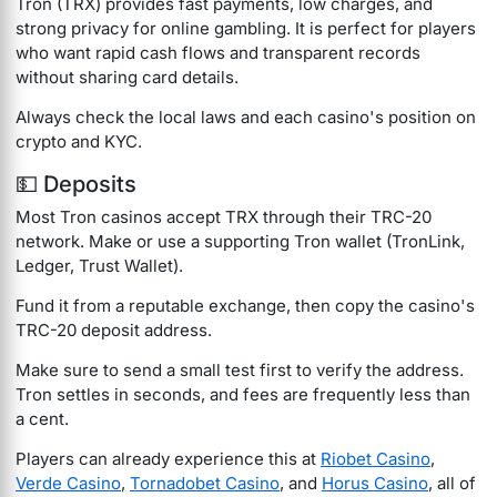
Tron (TRX) provides fast payments, low charges, and
strong privacy for online gambling. It is perfect for players
who want rapid cash flows and transparent records
without sharing card details.
Always check the local laws and each casino's position on
crypto and KYC.
💵 Deposits
Most Tron casinos accept TRX through their TRC-20
network. Make or use a supporting Tron wallet (TronLink,
Ledger, Trust Wallet).
Fund it from a reputable exchange, then copy the casino's
TRC-20 deposit address.
Make sure to send a small test first to verify the address.
Tron settles in seconds, and fees are frequently less than
a cent.
Players can already experience this at
Riobet Casino
,
Verde Casino
,
Tornadobet Casino
, and
Horus Casino
, all of