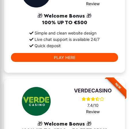
Review
🎁 Welcome Bonus 🎁
100% UP TO €500
Simple and clean website design
Live chat support is available 24/7
Quick deposit
PLAY HERE
NEW
VERDECASINO
7.4/10
Review
🎁 Welcome Bonus 🎁