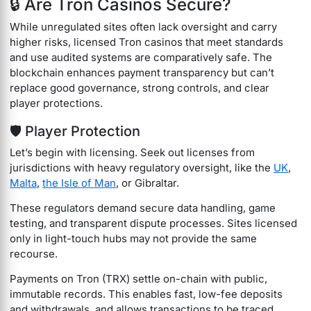
🔒 Are Tron Casinos Secure?
While unregulated sites often lack oversight and carry
higher risks, licensed Tron casinos that meet standards
and use audited systems are comparatively safe. The
blockchain enhances payment transparency but can’t
replace good governance, strong controls, and clear
player protections.
🛡️ Player Protection
Let’s begin with licensing. Seek out licenses from
jurisdictions with heavy regulatory oversight, like the
UK
,
Malta
,
the Isle of Man
, or Gibraltar.
These regulators demand secure data handling, game
testing, and transparent dispute processes. Sites licensed
only in light-touch hubs may not provide the same
recourse.
Payments on Tron (TRX) settle on-chain with public,
immutable records. This enables fast, low-fee deposits
and withdrawals, and allows transactions to be traced.