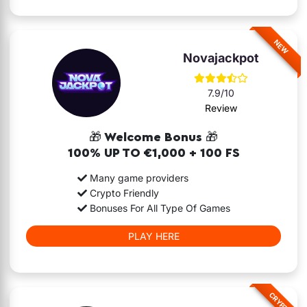
NEW
Novajackpot
7.9/10
Review
🎁 Welcome Bonus 🎁
100% UP TO €1,000 + 100 FS
Many game providers
Crypto Friendly
Bonuses For All Type Of Games
PLAY HERE
CRYPTO