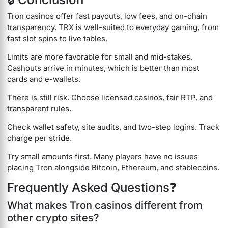
Tron casinos offer fast payouts, low fees, and on-chain
transparency. TRX is well-suited to everyday gaming, from
fast slot spins to live tables.
Limits are more favorable for small and mid-stakes.
Cashouts arrive in minutes, which is better than most
cards and e-wallets.
There is still risk. Choose licensed casinos, fair RTP, and
transparent rules.
Check wallet safety, site audits, and two-step logins. Track
charge per stride.
Try small amounts first. Many players have no issues
placing Tron alongside Bitcoin, Ethereum, and stablecoins.
Frequently Asked Questions
❓
What makes Tron casinos different from
other crypto sites?