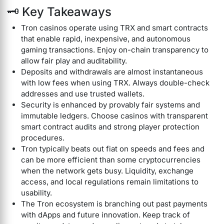
🗝️
Key Takeaways
Tron casinos operate using TRX and smart contracts
that enable rapid, inexpensive, and autonomous
gaming transactions. Enjoy on-chain transparency to
allow fair play and auditability.
Deposits and withdrawals are almost instantaneous
with low fees when using TRX. Always double-check
addresses and use trusted wallets.
Security is enhanced by provably fair systems and
immutable ledgers. Choose casinos with transparent
smart contract audits and strong player protection
procedures.
Tron typically beats out fiat on speeds and fees and
can be more efficient than some cryptocurrencies
when the network gets busy. Liquidity, exchange
access, and local regulations remain limitations to
usability.
The Tron ecosystem is branching out past payments
with dApps and future innovation. Keep track of