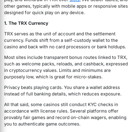
other games, typically with mobile apps or responsive sites
designed for quick play on any device.
1. The TRX Currency
TRX serves as the unit of account and the settlement
currency. Funds shift from a self-custody wallet to the
casino and back with no card processors or bank holdups.
Most sites include transparent bonus routes linked to TRX,
such as welcome packs, reloads, and cashback, expressed
in cryptocurrency values. Limits and minimums are
purposely low, which is great for micro-stakes.
Privacy beats playing cards. You share a wallet address
instead of full banking details, which reduces exposure.
All that said, some casinos still conduct KYC checks in
accordance with license rules. Several platforms offer
provably fair games and record on-chain wagers, enabling
you to authenticate game outcomes.