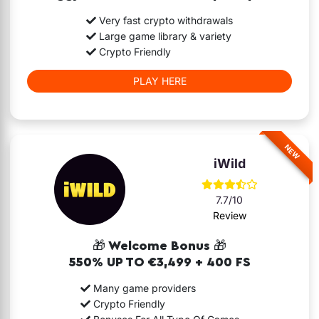
Very fast crypto withdrawals
Large game library & variety
Crypto Friendly
PLAY HERE
NEW
iWild
7.7/10
Review
🎁 Welcome Bonus 🎁
550% UP TO €3,499 + 400 FS
Many game providers
Crypto Friendly