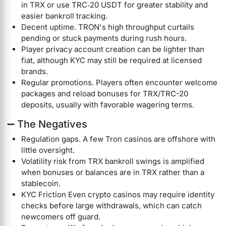
in TRX or use TRC‑20 USDT for greater stability and
easier bankroll tracking.
Decent uptime. TRON's high throughput curtails
pending or stuck payments during rush hours.
Player privacy account creation can be lighter than
fiat, although KYC may still be required at licensed
brands.
Regular promotions. Players often encounter welcome
packages and reload bonuses for TRX/TRC-20
deposits, usually with favorable wagering terms.
➖
The Negatives
Regulation gaps. A few Tron casinos are offshore with
little oversight.
Volatility risk from TRX bankroll swings is amplified
when bonuses or balances are in TRX rather than a
stablecoin.
KYC Friction Even crypto casinos may require identity
checks before large withdrawals, which can catch
newcomers off guard.