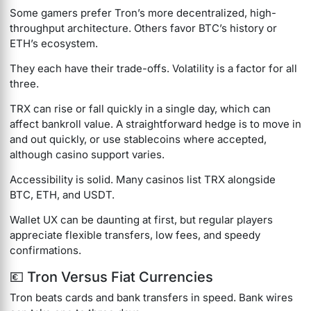
Some gamers prefer Tron’s more decentralized, high-
throughput architecture. Others favor BTC’s history or
ETH’s ecosystem.
They each have their trade-offs. Volatility is a factor for all
three.
TRX can rise or fall quickly in a single day, which can
affect bankroll value. A straightforward hedge is to move in
and out quickly, or use stablecoins where accepted,
although casino support varies.
Accessibility is solid. Many casinos list TRX alongside
BTC, ETH, and USDT.
Wallet UX can be daunting at first, but regular players
appreciate flexible transfers, low fees, and speedy
confirmations.
💶 Tron Versus Fiat Currencies
Tron beats cards and bank transfers in speed. Bank wires