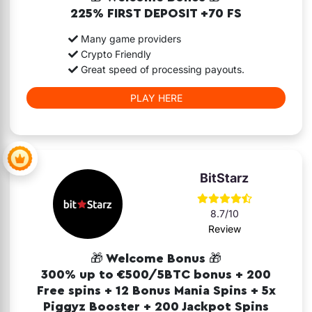
225% FIRST DEPOSIT +70 FS
Many game providers
Crypto Friendly
Great speed of processing payouts.
PLAY HERE
BitStarz
8.7/10
Review
🎁 Welcome Bonus 🎁
300% up to €500/5BTC bonus + 200
Free spins + 12 Bonus Mania Spins + 5x
Piggyz Booster + 200 Jackpot Spins