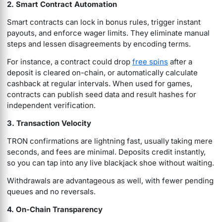
2. Smart Contract Automation
Smart contracts can lock in bonus rules, trigger instant
payouts, and enforce wager limits. They eliminate manual
steps and lessen disagreements by encoding terms.
For instance, a contract could drop
free spins
after a
deposit is cleared on-chain, or automatically calculate
cashback at regular intervals. When used for games,
contracts can publish seed data and result hashes for
independent verification.
3. Transaction Velocity
TRON confirmations are lightning fast, usually taking mere
seconds, and fees are minimal. Deposits credit instantly,
so you can tap into any live blackjack shoe without waiting.
Withdrawals are advantageous as well, with fewer pending
queues and no reversals.
4. On-Chain Transparency