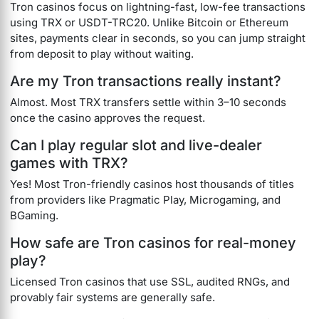
Tron casinos focus on lightning-fast, low-fee transactions
using TRX or USDT-TRC20. Unlike Bitcoin or Ethereum
sites, payments clear in seconds, so you can jump straight
from deposit to play without waiting.
Are my Tron transactions really instant?
Almost. Most TRX transfers settle within 3–10 seconds
once the casino approves the request.
Can I play regular slot and live-dealer
games with TRX?
Yes! Most Tron-friendly casinos host thousands of titles
from providers like Pragmatic Play, Microgaming, and
BGaming.
How safe are Tron casinos for real-money
play?
Licensed Tron casinos that use SSL, audited RNGs, and
provably fair systems are generally safe.