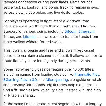
reduces congestion during peak times. Game rounds
settle fast, so bankroll and bonus tracking remain in sync
across slots, video poker, and live dealer tables.
For players operating in tight latency windows, that
consistency is worth more than outright speed figures.
Support for various coins, including
Bitcoin
,
Ethereum
,
Tether, and
Litecoin
, allows users to transfer funds from
other wallets without forced swaps.
This lowers slippage and fees and allows mixed-asset
players to maintain a cleaner audit trail. It allows casinos to
route liquidity more intelligently during peak events.
Some Tron-friendly casinos feature over 10,000 titles,
including games from leading studios like
Pragmatic Play
,
BGaming
,
Play'n GO
, and
Microgaming
, alongside on-chain
and provably fair options. Big libraries help niche groups
find a fit, such as low-volatility slots, instant-win, and high-
RTP table variants.
At the same time, operators test segments without lengthy