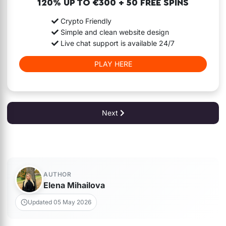
120% UP TO €300 + 50 FREE SPINS
Crypto Friendly
Simple and clean website design
Live chat support is available 24/7
PLAY HERE
Next
AUTHOR
Elena Mihailova
Updated 05 May 2026