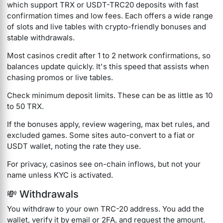
which support TRX or USDT-TRC20 deposits with fast
confirmation times and low fees. Each offers a wide range
of slots and live tables with crypto-friendly bonuses and
stable withdrawals.
Most casinos credit after 1 to 2 network confirmations, so
balances update quickly. It's this speed that assists when
chasing promos or live tables.
Check minimum deposit limits. These can be as little as 10
to 50 TRX.
If the bonuses apply, review wagering, max bet rules, and
excluded games. Some sites auto-convert to a fiat or
USDT wallet, noting the rate they use.
For privacy, casinos see on-chain inflows, but not your
name unless KYC is activated.
💸 Withdrawals
You withdraw to your own TRC-20 address. You add the
wallet, verify it by email or 2FA, and request the amount.