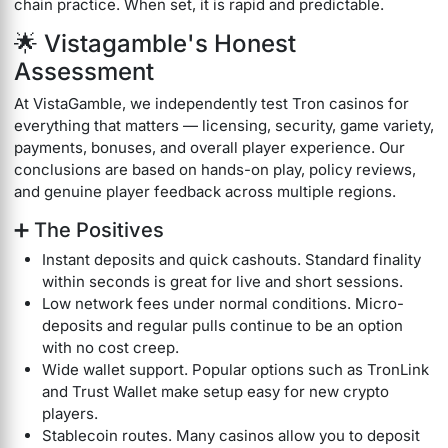
chain practice. When set, it is rapid and predictable.
🌟
Vistagamble's Honest
Assessment
At VistaGamble, we independently test Tron casinos for
everything that matters — licensing, security, game variety,
payments, bonuses, and overall player experience. Our
conclusions are based on hands-on play, policy reviews,
and genuine player feedback across multiple regions.
➕
The Positives
Instant deposits and quick cashouts. Standard finality
within seconds is great for live and short sessions.
Low network fees under normal conditions. Micro-
deposits and regular pulls continue to be an option
with no cost creep.
Wide wallet support. Popular options such as TronLink
and Trust Wallet make setup easy for new crypto
players.
Stablecoin routes. Many casinos allow you to deposit