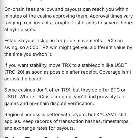
On-chain fees are low, and payouts can reach you within
minutes of the casino approving them. Approval times vary,
ranging from instant at crypto-first brands to several hours
at hybrid sites.
Establish your risk plan for price movements. TRX can
swing, so a 500 TRX win might get you a different value by
the time you switch it.
If you want stability, move TRX to a stablecoin like USDT
(TRC-20) as soon as possible after receipt. Coverage isn't
across the board.
Some casinos don't offer TRX, but they do offer BTC or
USDT. Where TRX is accepted, you'll find provably fair
games and on-chain dispute verification.
Regional access is better with crypto, but KYC/AML still
applies. Keep records of transaction hashes, timestamps,
and exchange rates for payouts.