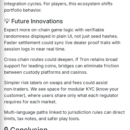
integration cycles. For players, this ecosystem shifts
portfolio behavior.
💡 Future Innovations
Expect more on-chain game logic with verifiable
randomness displayed in plain UI, not just seed hashes.
Faster settlement could sync live dealer proof trails with
session logs in near real time.
Cross‑chain routes could deepen. If Tron retains broad
support for leading coins, bridges can eliminate friction
between custody platforms and casinos.
Simpler risk labels on swaps and fees could assist
non‑traders. We see space for modular KYC (know your
customer), where users share only what each regulator
requires for each market.
Multi-language paths linked to jurisdiction rules can direct
limits, tax notes, and safer play tools.
🔒
Conclusion