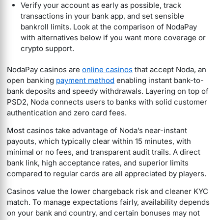
Verify your account as early as possible, track
transactions in your bank app, and set sensible
bankroll limits. Look at the comparison of NodaPay
with alternatives below if you want more coverage or
crypto support.
NodaPay casinos are
online casinos
that accept Noda, an
open banking
payment method
enabling instant bank-to-
bank deposits and speedy withdrawals. Layering on top of
PSD2, Noda connects users to banks with solid customer
authentication and zero card fees.
Most casinos take advantage of Noda’s near-instant
payouts, which typically clear within 15 minutes, with
minimal or no fees, and transparent audit trails. A direct
bank link, high acceptance rates, and superior limits
compared to regular cards are all appreciated by players.
Casinos value the lower chargeback risk and cleaner KYC
match. To manage expectations fairly, availability depends
on your bank and country, and certain bonuses may not