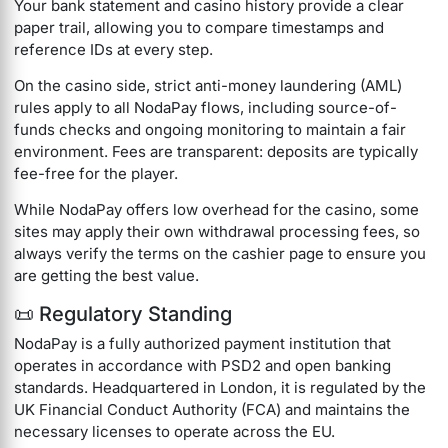
Your bank statement and casino history provide a clear
paper trail, allowing you to compare timestamps and
reference IDs at every step.
On the casino side, strict anti-money laundering (AML)
rules apply to all NodaPay flows, including source-of-
funds checks and ongoing monitoring to maintain a fair
environment. Fees are transparent: deposits are typically
fee-free for the player.
While NodaPay offers low overhead for the casino, some
sites may apply their own withdrawal processing fees, so
always verify the terms on the cashier page to ensure you
are getting the best value.
📜 Regulatory Standing
NodaPay is a fully authorized payment institution that
operates in accordance with PSD2 and open banking
standards. Headquartered in London, it is regulated by the
UK Financial Conduct Authority (FCA) and maintains the
necessary licenses to operate across the EU.