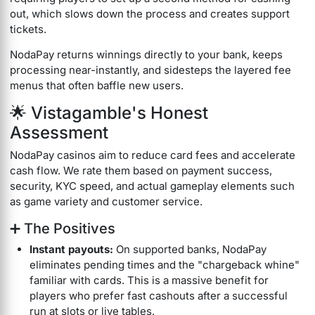
out, which slows down the process and creates support
tickets.
NodaPay returns winnings directly to your bank, keeps
processing near-instantly, and sidesteps the layered fee
menus that often baffle new users.
🌟
Vistagamble's Honest
Assessment
NodaPay casinos aim to reduce card fees and accelerate
cash flow. We rate them based on payment success,
security, KYC speed, and actual gameplay elements such
as game variety and customer service.
➕
The Positives
Instant payouts:
On supported banks, NodaPay
eliminates pending times and the "chargeback whine"
familiar with cards. This is a massive benefit for
players who prefer fast cashouts after a successful
run at slots or live tables.