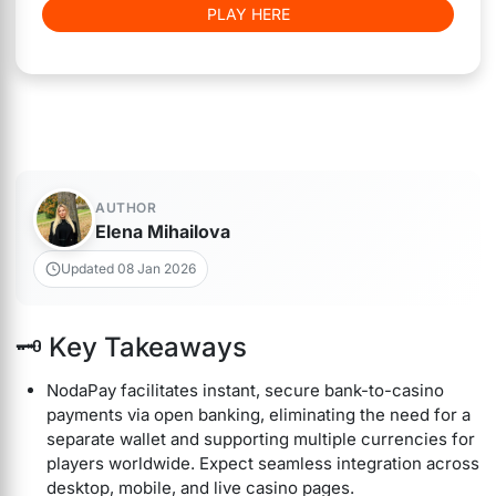
PLAY HERE
AUTHOR
Elena Mihailova
Updated 08 Jan 2026
🗝️
Key Takeaways
NodaPay facilitates instant, secure bank-to-casino
payments via open banking, eliminating the need for a
separate wallet and supporting multiple currencies for
players worldwide. Expect seamless integration across
desktop, mobile, and live casino pages.