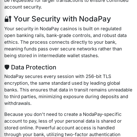
be requested for larger transactions to ensure continued
account security.
🔐 Your Security with NodaPay
Your security in NodaPay casinos is built on regulated
open banking rails, bank-grade controls, and robust data
ethics. The process connects directly to your bank,
meaning funds pass over secure networks rather than
being stored in intermediate wallet stashes.
🛡️ Data Protection
NodaPay secures every session with 256-bit TLS
encryption, the same standard used by leading global
banks. This ensures that data in transit remains unreadable
to third parties, minimizing exposure during deposits and
withdrawals.
Because you don't need to create a NodaPay-specific
account to pay, less of your personal data is shared or
stored online. Powerful account access is handled
through your bank, utilizing two-factor authentication