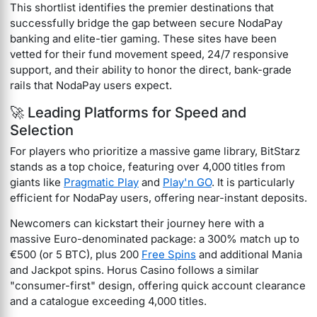
This shortlist identifies the premier destinations that
successfully bridge the gap between secure NodaPay
banking and elite-tier gaming. These sites have been
vetted for their fund movement speed, 24/7 responsive
support, and their ability to honor the direct, bank-grade
rails that NodaPay users expect.
🚀 Leading Platforms for Speed and
Selection
For players who prioritize a massive game library, BitStarz
stands as a top choice, featuring over 4,000 titles from
giants like
Pragmatic Play
and
Play'n GO
. It is particularly
efficient for NodaPay users, offering near-instant deposits.
Newcomers can kickstart their journey here with a
massive Euro-denominated package: a 300% match up to
€500 (or 5 BTC), plus 200
Free Spins
and additional Mania
and Jackpot spins. Horus Casino follows a similar
"consumer-first" design, offering quick account clearance
and a catalogue exceeding 4,000 titles.