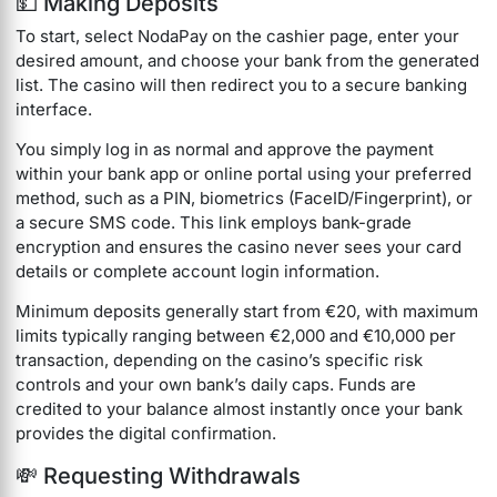
💵 Making Deposits
To start, select NodaPay on the cashier page, enter your
desired amount, and choose your bank from the generated
list. The casino will then redirect you to a secure banking
interface.
You simply log in as normal and approve the payment
within your bank app or online portal using your preferred
method, such as a PIN, biometrics (FaceID/Fingerprint), or
a secure SMS code. This link employs bank-grade
encryption and ensures the casino never sees your card
details or complete account login information.
Minimum deposits generally start from €20, with maximum
limits typically ranging between €2,000 and €10,000 per
transaction, depending on the casino’s specific risk
controls and your own bank’s daily caps. Funds are
credited to your balance almost instantly once your bank
provides the digital confirmation.
💸 Requesting Withdrawals