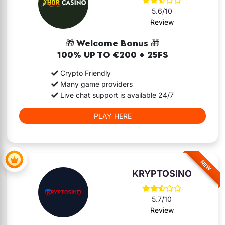
5.6/10
Review
🎁 Welcome Bonus 🎁
100% UP TO €200 + 25FS
Crypto Friendly
Many game providers
Live chat support is available 24/7
PLAY HERE
NEW
KRYPTOSINO
5.7/10
Review