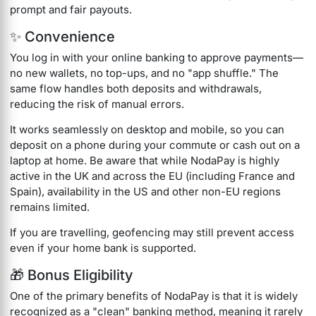
prompt and fair payouts.
✨ Convenience
You log in with your online banking to approve payments—
no new wallets, no top-ups, and no "app shuffle." The
same flow handles both deposits and withdrawals,
reducing the risk of manual errors.
It works seamlessly on desktop and mobile, so you can
deposit on a phone during your commute or cash out on a
laptop at home. Be aware that while NodaPay is highly
active in the UK and across the EU (including France and
Spain), availability in the US and other non-EU regions
remains limited.
If you are travelling, geofencing may still prevent access
even if your home bank is supported.
🎁 Bonus Eligibility
One of the primary benefits of NodaPay is that it is widely
recognized as a "clean" banking method, meaning it rarely