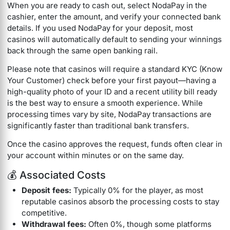
When you are ready to cash out, select NodaPay in the
cashier, enter the amount, and verify your connected bank
details. If you used NodaPay for your deposit, most
casinos will automatically default to sending your winnings
back through the same open banking rail.
Please note that casinos will require a standard KYC (Know
Your Customer) check before your first payout—having a
high-quality photo of your ID and a recent utility bill ready
is the best way to ensure a smooth experience. While
processing times vary by site, NodaPay transactions are
significantly faster than traditional bank transfers.
Once the casino approves the request, funds often clear in
your account within minutes or on the same day.
💰 Associated Costs
Deposit fees:
Typically 0% for the player, as most
reputable casinos absorb the processing costs to stay
competitive.
Withdrawal fees:
Often 0%, though some platforms