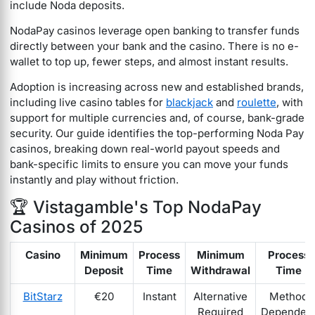
include Noda deposits.
NodaPay casinos leverage open banking to transfer funds
directly between your bank and the casino. There is no e-
wallet to top up, fewer steps, and almost instant results.
Adoption is increasing across new and established brands,
including live casino tables for
blackjack
and
roulette
, with
support for multiple currencies and, of course, bank-grade
security. Our guide identifies the top-performing Noda Pay
casinos, breaking down real-world payout speeds and
bank-specific limits to ensure you can move your funds
instantly and play without friction.
🏆 Vistagamble's Top NodaPay
Casinos of 2025
Casino
Minimum
Process
Minimum
Process
Deposit
Time
Withdrawal
Time
BitStarz
€20
Instant
Alternative
Method
Required
Dependen