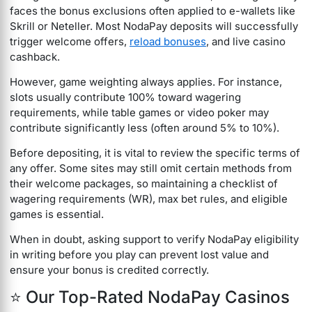
faces the bonus exclusions often applied to e-wallets like
Skrill or Neteller. Most NodaPay deposits will successfully
trigger welcome offers,
reload bonuses
, and live casino
cashback.
However, game weighting always applies. For instance,
slots usually contribute 100% toward wagering
requirements, while table games or video poker may
contribute significantly less (often around 5% to 10%).
Before depositing, it is vital to review the specific terms of
any offer. Some sites may still omit certain methods from
their welcome packages, so maintaining a checklist of
wagering requirements (WR), max bet rules, and eligible
games is essential.
When in doubt, asking support to verify NodaPay eligibility
in writing before you play can prevent lost value and
ensure your bonus is credited correctly.
⭐ Our Top-Rated NodaPay Casinos