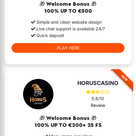
🎁 Welcome Bonus 🎁
100% UP TO €500
Simple and clean website design
Live chat support is available 24/7
Quick deposit
PLAY HERE
NEW
HORUSCASINO
5.8/10
Review
🎁 Welcome Bonus 🎁
100% UP TO €200+ 25 FS