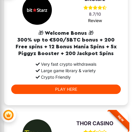
8.7/10
Review
🎁 Welcome Bonus 🎁
300% up to €500/5BTC bonus + 200
Free spins + 12 Bonus Mania Spins + 5x
Piggyz Booster + 200 Jackpot Spins
Very fast crypto withdrawals
Large game library & variety
Crypto Friendly
PLAY HERE
NEW
THOR CASINO