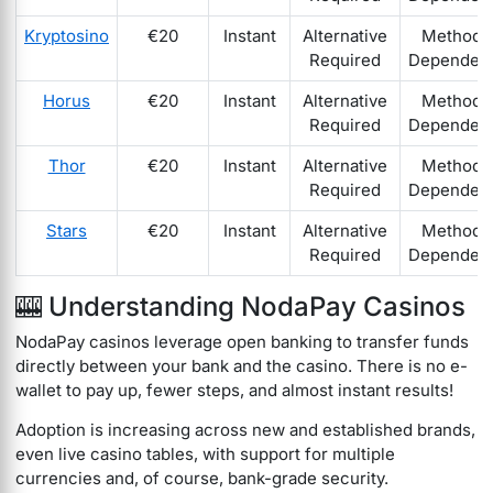
Kryptosino
€20
Instant
Alternative
Method
Required
Dependen
Horus
€20
Instant
Alternative
Method
Required
Dependen
Thor
€20
Instant
Alternative
Method
Required
Dependen
Stars
€20
Instant
Alternative
Method
Required
Dependen
🎰 Understanding NodaPay Casinos
NodaPay casinos leverage open banking to transfer funds
directly between your bank and the casino. There is no e-
wallet to pay up, fewer steps, and almost instant results!
Adoption is increasing across new and established brands,
even live casino tables, with support for multiple
currencies and, of course, bank-grade security.