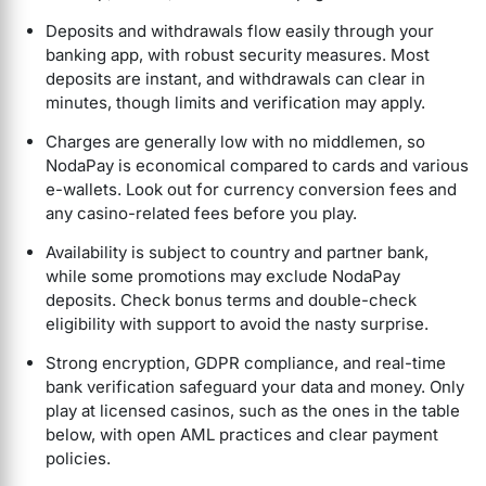
Deposits and withdrawals flow easily through your
banking app, with robust security measures. Most
deposits are instant, and withdrawals can clear in
minutes, though limits and verification may apply.
Charges are generally low with no middlemen, so
NodaPay is economical compared to cards and various
e-wallets. Look out for currency conversion fees and
any casino-related fees before you play.
Availability is subject to country and partner bank,
while some promotions may exclude NodaPay
deposits. Check bonus terms and double-check
eligibility with support to avoid the nasty surprise.
Strong encryption, GDPR compliance, and real-time
bank verification safeguard your data and money. Only
play at licensed casinos, such as the ones in the table
below, with open AML practices and clear payment
policies.