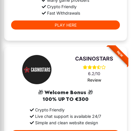
Many game providers
Crypto Friendly
Fast Withdrawals
PLAY HERE
NEW
CASINOSTARS
6.2/10
Review
🎁 Welcome Bonus 🎁
100% UP TO €300
Crypto Friendly
Live chat support is available 24/7
Simple and clean website design