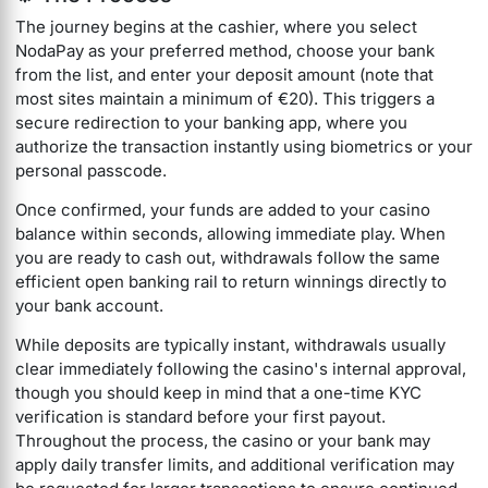
The journey begins at the cashier, where you select
NodaPay as your preferred method, choose your bank
from the list, and enter your deposit amount (note that
most sites maintain a minimum of €20). This triggers a
secure redirection to your banking app, where you
authorize the transaction instantly using biometrics or your
personal passcode.
Once confirmed, your funds are added to your casino
balance within seconds, allowing immediate play. When
you are ready to cash out, withdrawals follow the same
efficient open banking rail to return winnings directly to
your bank account.
While deposits are typically instant, withdrawals usually
clear immediately following the casino's internal approval,
though you should keep in mind that a one-time KYC
verification is standard before your first payout.
Throughout the process, the casino or your bank may
apply daily transfer limits, and additional verification may