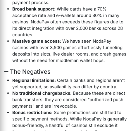
payment process.
Broad bank support:
While cards have a 70%
acceptance rate and e-wallets around 80% in many
casinos, NodaPay often exceeds these figures due to
its direct integration with over 2,000 banks across 28
countries.
Massive game access:
We have seen NodaPay
casinos with over 3,500 games effortlessly funneling
deposits into slots, live dealer rooms, and crash games
without the need for middleman wallet hops.
➖
The Negatives
Regional limitations:
Certain banks and regions aren't
yet supported, so availability can differ by country.
No traditional chargebacks:
Because these are direct
bank transfers, they are considered "authorized push
payments" and are irrevocable.
Bonus restrictions:
Some promotions are still tied to
specific payment methods. While NodaPay is generally
bonus-friendly, a handful of casinos still exclude it