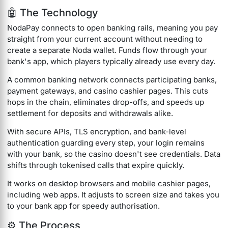
🤖 The Technology
NodaPay connects to open banking rails, meaning you pay
straight from your current account without needing to
create a separate Noda wallet. Funds flow through your
bank's app, which players typically already use every day.
A common banking network connects participating banks,
payment gateways, and casino cashier pages. This cuts
hops in the chain, eliminates drop-offs, and speeds up
settlement for deposits and withdrawals alike.
With secure APIs, TLS encryption, and bank-level
authentication guarding every step, your login remains
with your bank, so the casino doesn't see credentials. Data
shifts through tokenised calls that expire quickly.
It works on desktop browsers and mobile cashier pages,
including web apps. It adjusts to screen size and takes you
to your bank app for speedy authorisation.
⚙️ The Process