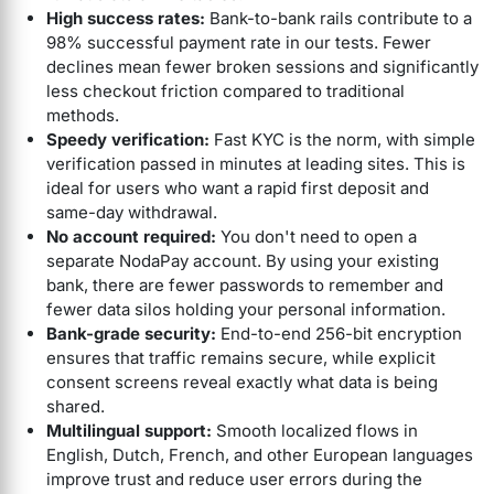
High success rates:
Bank-to-bank rails contribute to a
98% successful payment rate in our tests. Fewer
declines mean fewer broken sessions and significantly
less checkout friction compared to traditional
methods.
Speedy verification:
Fast KYC is the norm, with simple
verification passed in minutes at leading sites. This is
ideal for users who want a rapid first deposit and
same-day withdrawal.
No account required:
You don't need to open a
separate NodaPay account. By using your existing
bank, there are fewer passwords to remember and
fewer data silos holding your personal information.
Bank-grade security:
End-to-end 256-bit encryption
ensures that traffic remains secure, while explicit
consent screens reveal exactly what data is being
shared.
Multilingual support:
Smooth localized flows in
English, Dutch, French, and other European languages
improve trust and reduce user errors during the