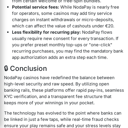
from certain welcome or free-spin bundles.
Potential service fees:
While NodaPay is nearly free
for operators, some casinos may add tiny service
charges on instant withdrawals or micro-deposits,
which can affect the value of cashouts under €20.
Less flexibility for recurring play:
NodaPay flows
usually require new consent for every transaction. If
you prefer preset monthly top-ups or "one-click"
recurring purchases, you may find the mandatory bank
app authorization adds an extra step each time.
🔒
Conclusion
NodaPay casinos have redefined the balance between
high-level security and raw speed. By utilizing open
banking rails, these platforms offer rapid pay-ins, seamless
KYC verification, and a transparent fee structure that
keeps more of your winnings in your pocket.
The technology has evolved to the point where banks can
be linked in just a few taps, while real-time fraud checks
ensure your play remains safe and your stress levels stay