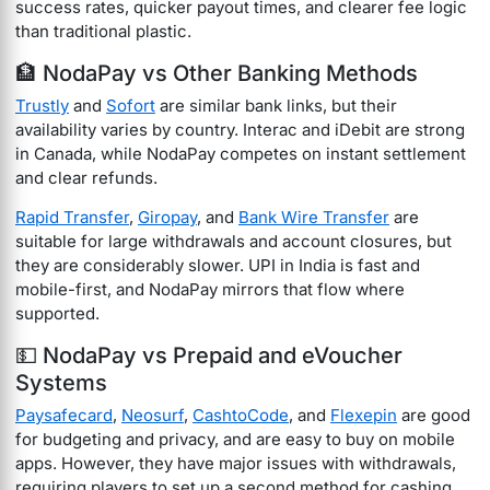
success rates, quicker payout times, and clearer fee logic
than traditional plastic.
🏦
NodaPay vs Other Banking Methods
Trustly
and
Sofort
are similar bank links, but their
availability varies by country. Interac and iDebit are strong
in Canada, while NodaPay competes on instant settlement
and clear refunds.
Rapid Transfer
,
Giropay
, and
Bank Wire Transfer
are
suitable for large withdrawals and account closures, but
they are considerably slower. UPI in India is fast and
mobile-first, and NodaPay mirrors that flow where
supported.
💵
NodaPay vs Prepaid and eVoucher
Systems
Paysafecard
,
Neosurf
,
CashtoCode
, and
Flexepin
are good
for budgeting and privacy, and are easy to buy on mobile
apps. However, they have major issues with withdrawals,
requiring players to set up a second method for cashing