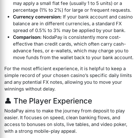
may apply a small flat fee (usually 1 to 5 units) or a
percentage (1% to 2%) for large or frequent requests.
Currency conversion:
If your bank account and casino
balance are in different currencies, a standard FX
spread of 0.5% to 3% may be applied by your bank.
Comparison:
NodaPay is consistently more cost-
effective than credit cards, which often carry cash-
advance fees, or e-wallets, which may charge you to
move funds from the wallet back to your bank account.
For the most efficient experience, it is helpful to keep a
simple record of your chosen casino’s specific daily limits
and any potential FX notes, allowing you to move your
winnings without delay.
👤 The Player Experience
NodaPay aims to make the journey from deposit to play
easier. It focuses on speed, clean banking flows, and
access to bonuses on slots, live tables, and video poker,
with a strong mobile-play appeal.