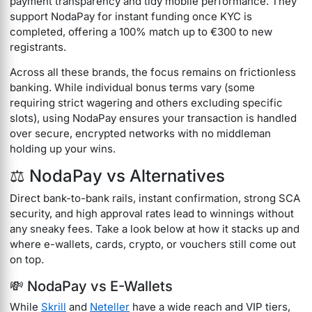
payment transparency and tidy mobile performance. They
support NodaPay for instant funding once KYC is
completed, offering a 100% match up to €300 to new
registrants.
Across all these brands, the focus remains on frictionless
banking. While individual bonus terms vary (some
requiring strict wagering and others excluding specific
slots), using NodaPay ensures your transaction is handled
over secure, encrypted networks with no middleman
holding up your wins.
⚖️
NodaPay vs Alternatives
Direct bank-to-bank rails, instant confirmation, strong SCA
security, and high approval rates lead to winnings without
any sneaky fees. Take a look below at how it stacks up and
where e-wallets, cards, crypto, or vouchers still come out
on top.
💸
NodaPay vs E-Wallets
While
Skrill
and
Neteller
have a wide reach and VIP tiers,