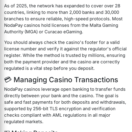
As of 2025, the network has expanded to cover over 28
countries, linking to more than 2,000 banks and 30,000
branches to ensure reliable, high-speed protocols. Most
NodaPay casinos hold licenses from the Malta Gaming
Authority (MGA) or Curacao eGaming.
You should always check the casino's footer for a valid
license number and verify it against the regulator's official
register. While the method is trusted by millions, ensuring
both the payment provider and the casino are correctly
regulated is a vital step before you deposit.
💳 Managing Casino Transactions
NodaPay casinos leverage open banking to transfer funds
directly between your bank and the casino. The goal is
safe and fast payments for both deposits and withdrawals,
supported by 256-bit TLS encryption and verification
checks compliant with AML regulations in all major
regulated markets.