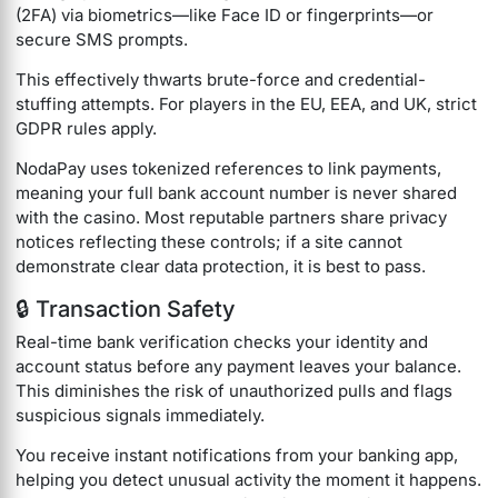
(2FA) via biometrics—like Face ID or fingerprints—or
secure SMS prompts.
This effectively thwarts brute-force and credential-
stuffing attempts. For players in the EU, EEA, and UK, strict
GDPR rules apply.
NodaPay uses tokenized references to link payments,
meaning your full bank account number is never shared
with the casino. Most reputable partners share privacy
notices reflecting these controls; if a site cannot
demonstrate clear data protection, it is best to pass.
🔒 Transaction Safety
Real-time bank verification checks your identity and
account status before any payment leaves your balance.
This diminishes the risk of unauthorized pulls and flags
suspicious signals immediately.
You receive instant notifications from your banking app,
helping you detect unusual activity the moment it happens.