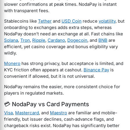
slower confirmations at peak times. NodaPay is instant
with transparent fees.
Stablecoins like
Tether
and
USD Coin
reduce
volatility
, but
onboarding to exchanges adds extra steps, whereas
NodaPay doesn’t need an exchange at all. Fast chains like
Solana
,
Tron
,
Ripple
,
Cardano
,
Dogecoin
, and
BNB
are
efficient, yet casino coverage and bonus eligibility vary
wildly.
Monero
has strong privacy, but acceptance is limited, and
KYC friction often appears at cashout.
Binance Pay
is
convenient if allowed, but it is not universal.
NodaPay remains the easier, more consistent choice for
players in regulated markets.
💳
NodaPay vs Card Payments
Visa
,
Mastercard
, and
Maestro
are familiar and mobile-
friendly, but issuer declines, cash‑advance flags, and
chargeback risks exist. NodaPay has significantly better