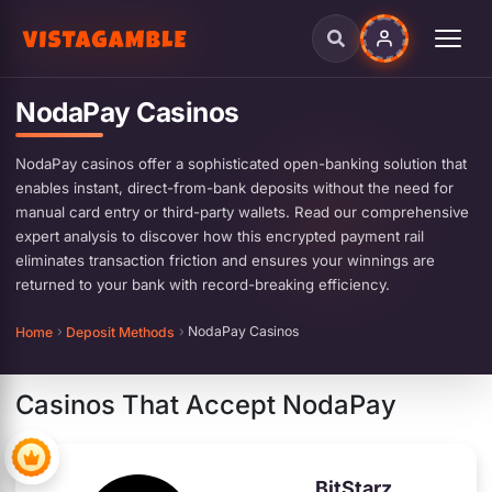
NodaPay Casinos
NodaPay casinos offer a sophisticated open-banking solution that
enables instant, direct-from-bank deposits without the need for
manual card entry or third-party wallets. Read our comprehensive
expert analysis to discover how this encrypted payment rail
eliminates transaction friction and ensures your winnings are
returned to your bank with record-breaking efficiency.
Home
›
Deposit Methods
›
NodaPay Casinos
Casinos That Accept NodaPay
BitStarz