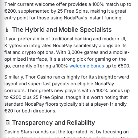
Their current welcome offer provides a 100% match up to
€200, supplemented by 25 Free Spins, making it a great
entry point for those using NodaPay's instant funding.
📱 The Hybrid and Mobile Specialists
If you prefer a mix of traditional banking and modern UI,
Kryptosino integrates NodaPay seamlessly alongside its
fiat and crypto options. With 3,000+ games and a mobile-
optimized interface, it's a strong pick for gaming on the
go, currently offering a 100%
welcome bonus
up to €500.
Similarly, Thor Casino ranks highly for its straightforward
layout and super-fast payouts on eligible NodaPay
corridors. Thor greets new players with a 100% bonus up
to €200 plus 25 Free Spins, though it's worth noting that
standard NodaPay floors typically sit at a player-friendly
€20 for both directions.
🧾 Transparency and Reliability
Casino Stars rounds out the top-rated list by focusing on