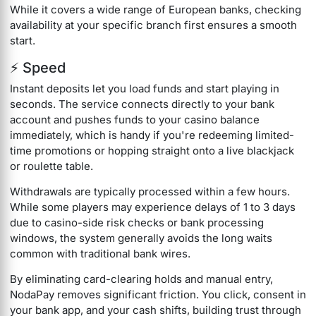
While it covers a wide range of European banks, checking
availability at your specific branch first ensures a smooth
start.
⚡ Speed
Instant deposits let you load funds and start playing in
seconds. The service connects directly to your bank
account and pushes funds to your casino balance
immediately, which is handy if you're redeeming limited-
time promotions or hopping straight onto a live blackjack
or roulette table.
Withdrawals are typically processed within a few hours.
While some players may experience delays of 1 to 3 days
due to casino-side risk checks or bank processing
windows, the system generally avoids the long waits
common with traditional bank wires.
By eliminating card-clearing holds and manual entry,
NodaPay removes significant friction. You click, consent in
your bank app, and your cash shifts, building trust through