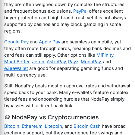
they are often weighed down by complex fee structures
and frequent bonus exclusions.
PayPal
offers excellent
buyer protection and high brand trust, yet it is not always
supported by casinos and may block gambling in some
regions.
Google Pay
and
Apple Pay
are seamless on mobile, yet
they often route through cards, meaning bank declines and
card fees can still apply. Other options like
MiFinity
,
MuchBetter
,
Jeton
,
AstroPay
,
Payz
,
MoonPay
, and
eZeeWallet
are good for separating gambling funds and
multi-currency use.
Still, NodaPay beats most on approval rates and withdrawal
speed back to your bank. Many e-wallets feature complex
tiered fees and onboarding hurdles that NodaPay simply
bypasses with a direct bank link.
🪙
NodaPay vs Cryptocurrencies
Bitcoin
,
Ethereum
,
Litecoin
, and
Bitcoin Cash
have broad
exchange support, but they experience fee swings and